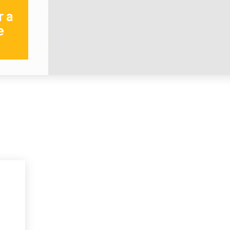
r a
e