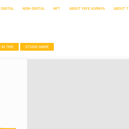
DIGITAL
NON-DIGITAL
NFT
ABOUT FAYE KARNYA
ABOUT T
IN TIME
STUDIO ANIME