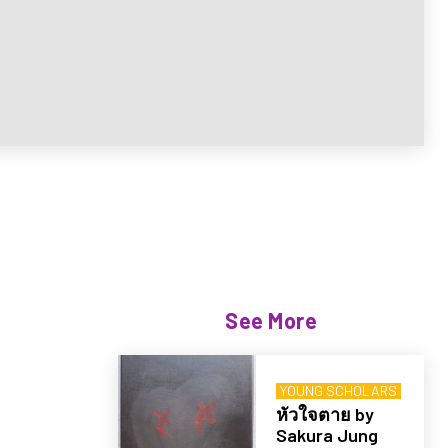
See More
YOUNG SCHOLARS
หัวใจตาย by
Sakura Jung