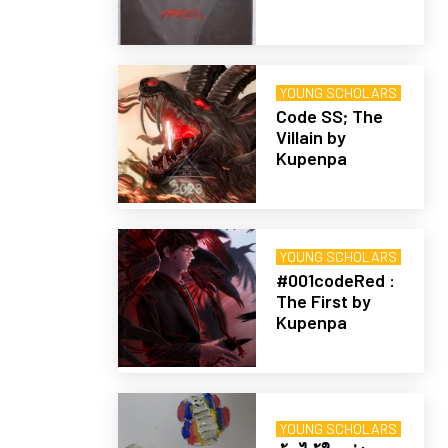
YOUNG SCHOLARS
Code SS; The
Villain by
Kupenpa
YOUNG SCHOLARS
#001codeRed :
The First by
Kupenpa
YOUNG SCHOLARS