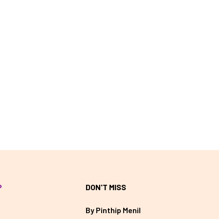
P
DON'T MISS
By Pinthip Menil