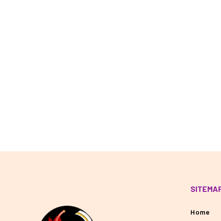
SITEMA
Home