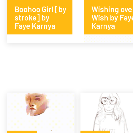
Boohoo Girl [by
Wishing ove
stroke] by
Wish by Fay
Faye Karnya
Karnya