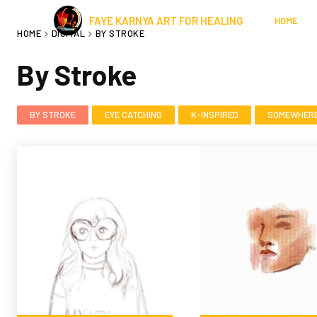
FAYE KARNYA ART FOR HEALING
HOME
HOME
DIGITAL
BY STROKE
By Stroke
BY STROKE
EYE CATCHING
K-INSPIRED
SOMEWHERE 