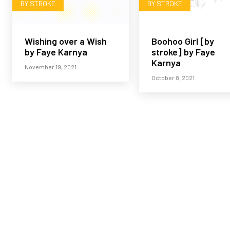
BY STROKE
BY STROKE
Wishing over a Wish
Boohoo Girl [by
by Faye Karnya
stroke] by Faye
Karnya
November 19, 2021
October 8, 2021