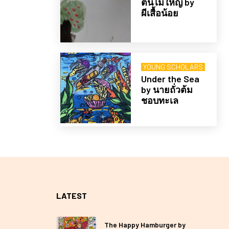
ต้นไม้ใหญ่ by
ผีเสื้อน้อย
YOUNG SCHOLARS
Under the Sea
by นายถั่วต้ม
ชอบทะเล
LATEST
The Happy Hamburger by