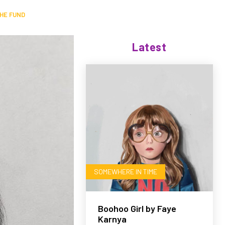
HE FUND
Latest
SOMEWHERE IN TIME
Boohoo Girl by Faye
Karnya