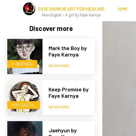
FAYE KARNYA ART FOR HEALING
HOME
Non-Digital
A girl by Faye Karnya
Discover more
Mark the Boy by
Faye Karnya
K-INSPIRED
READ MORE
Keep Promise by
Faye Karnya
NON-DIGITAL
READ MORE
Jaehyun by