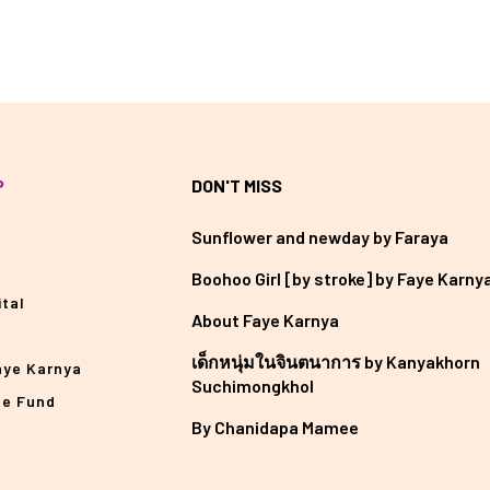
P
DON'T MISS
Sunflower and newday by Faraya
Boohoo Girl [by stroke] by Faye Karny
tal
About Faye Karnya
เด็กหนุ่มในจินตนาการ by Kanyakhorn
aye Karnya
Suchimongkhol
he Fund
By Chanidapa Mamee