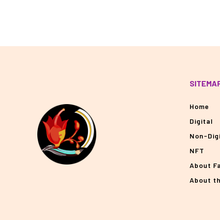
SITEMA
Home
Digital
Non-Digi
NFT
About F
About t