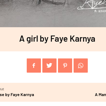
A girl by Faye Karnya
CLE
se by Faye Karnya
A Man