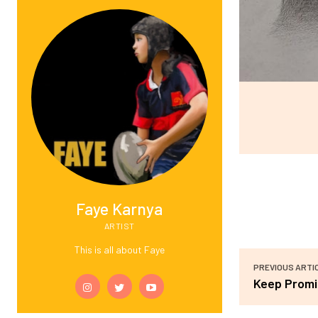
Faye Karnya
ARTIST
This is all about Faye
PREVIOUS ARTI
Keep Promi