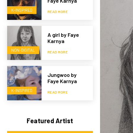
Faye Karnya
K-INSPIRED
READ MORE
A girl by Faye
Karnya
NON-DIGITAL
READ MORE
Jungwoo by
Faye Karnya
K-INSPIRED
READ MORE
Featured Artist