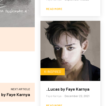
READ MORE
K-INSPIRED
..Lucas by Faye Karnya
NEXT ARTICLE
 by Faye Karnya
Faye Karnya
-
December 22, 2021
READ MORE