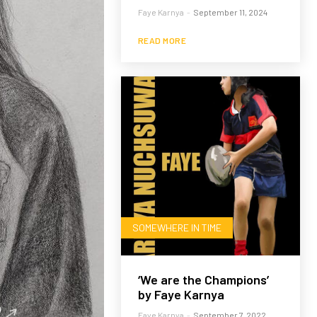
Faye Karnya
-
September 11, 2024
READ MORE
SOMEWHERE IN TIME
‘We are the Champions’
by Faye Karnya
Faye Karnya
-
September 7, 2022