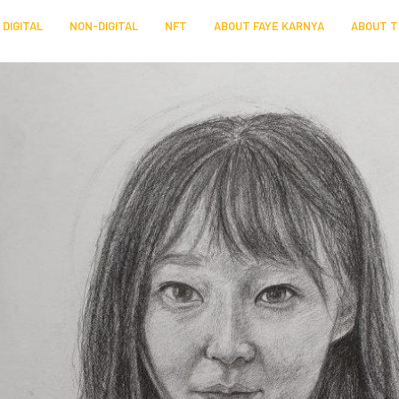
DIGITAL
NON-DIGITAL
NFT
ABOUT FAYE KARNYA
ABOUT T