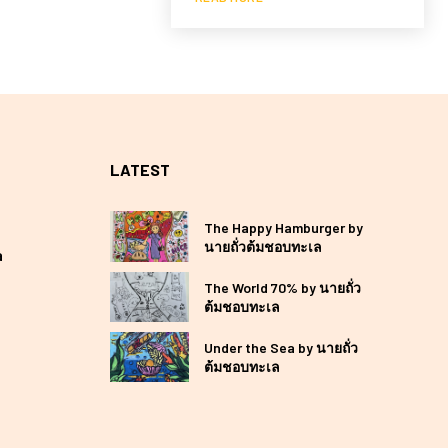
LATEST
The Happy Hamburger by
นายถั่วต้มชอบทะเล
a
The World 70% by นายถั่ว
ต้มชอบทะเล
Under the Sea by นายถั่ว
ต้มชอบทะเล