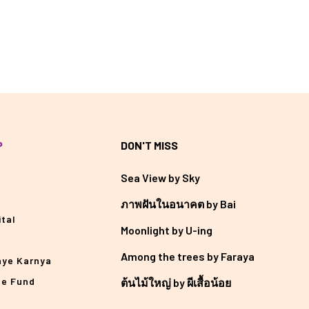
P
DON'T MISS
Sea View by Sky
ภาพฝันในอนาคต by Bai
tal
Moonlight by U-ing
Among the trees by Faraya
aye Karnya
he Fund
ต้นไม้ใหญ่ by ผีเสื้อน้อย