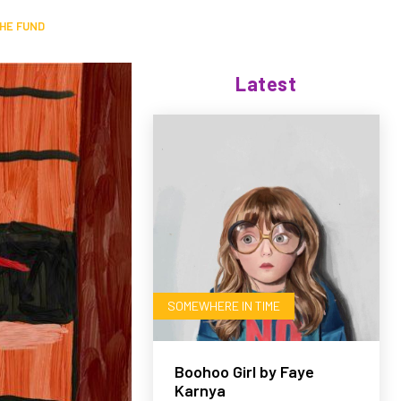
HE FUND
Latest
SOMEWHERE IN TIME
Boohoo Girl by Faye
Karnya