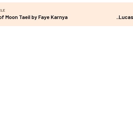
CLE
of Moon Taeil by Faye Karnya
..Luca