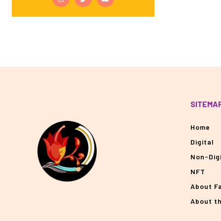
SITEMA
Home
Digital
Non-Digi
NFT
About F
About t