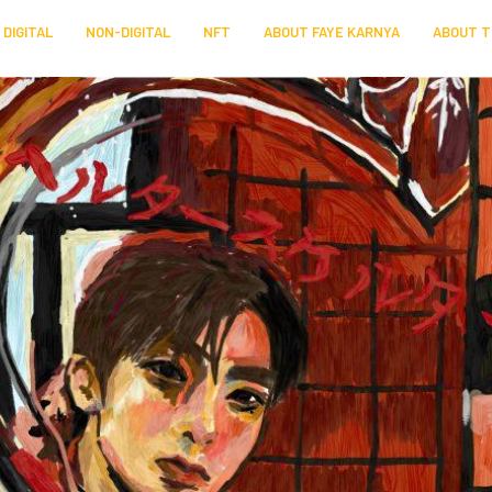
DIGITAL
NON-DIGITAL
NFT
ABOUT FAYE KARNYA
ABOUT T