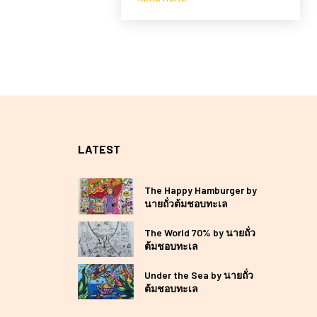
LATEST
The Happy Hamburger by
นายถั่วต้มชอบทะเล
The World 70% by นายถั่ว
ต้มชอบทะเล
Under the Sea by นายถั่ว
ต้มชอบทะเล