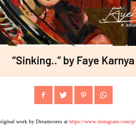
“Sinking..” by Faye Karnya
riginal work by Dreamcores at
https://www.instagram.com/