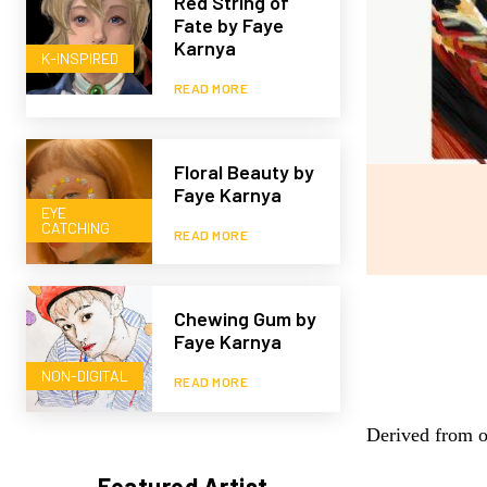
Red String of
Fate by Faye
Karnya
K-INSPIRED
READ MORE
Floral Beauty by
Faye Karnya
EYE
CATCHING
READ MORE
Chewing Gum by
Faye Karnya
NON-DIGITAL
READ MORE
Derived from o
Featured Artist