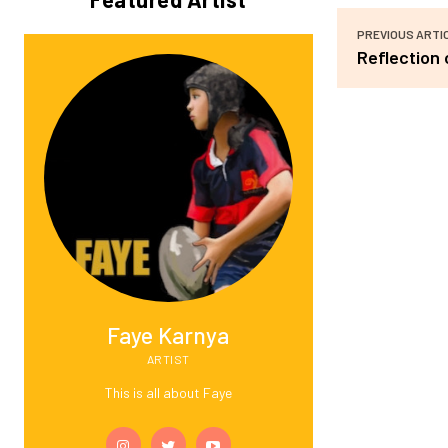
PREVIOUS ARTI
Reflection 
Faye Karnya
ARTIST
This is all about Faye