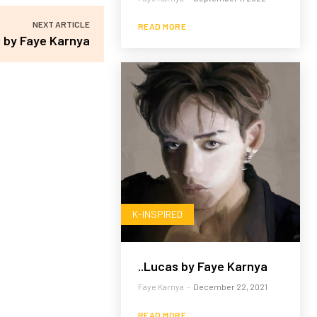
NEXT ARTICLE
READ MORE
s by Faye Karnya
K-INSPIRED
..Lucas by Faye Karnya
Faye Karnya
-
December 22, 2021
READ MORE