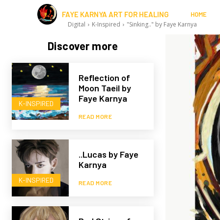
FAYE KARNYA ART FOR HEALING
HOME
Digital
K-Inspired
"Sinking.." by Faye Karnya
Discover more
Reflection of
Moon Taeil by
Faye Karnya
K-INSPIRED
READ MORE
..Lucas by Faye
Karnya
K-INSPIRED
READ MORE