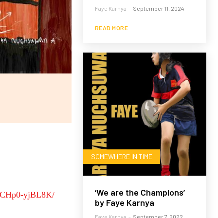
Faye Karnya
-
September 11, 2024
READ MORE
SOMEWHERE IN TIME
‘We are the Champions’
p/CHp0-yjBL8K/
by Faye Karnya
Faye Karnya
-
September 7, 2022