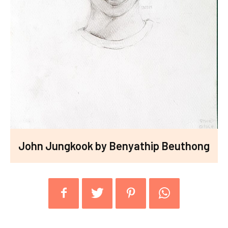
John Jungkook by Benyathip Beuthong