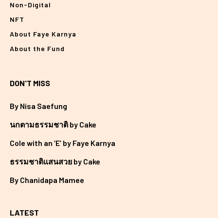
Non-Digital
NFT
About Faye Karnya
About the Fund
DON'T MISS
By Nisa Saefung
นกตามธรรมชาติ by Cake
Cole with an ‘E’ by Faye Karnya
ธรรมชาติแสนสวย by Cake
By Chanidapa Mamee
LATEST