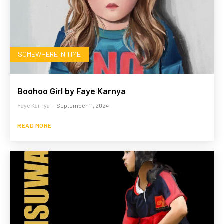
SOMEWHERE IN TIME
Boohoo Girl by Faye Karnya
Faye Karnya
-
September 11, 2024
READ MORE