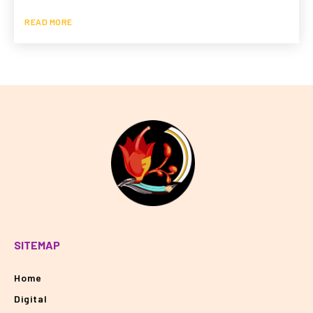
READ MORE
SITEMAP
Home
Digital