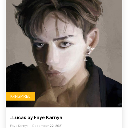
K-INSPIRED
..Lucas by Faye Karnya
Faye Karnya
-
December 22, 2021