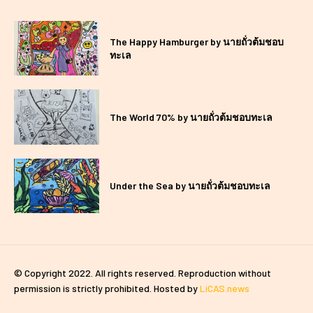
The Happy Hamburger by นายถั่วต้มชอบ
ทะเล
The World 70% by นายถั่วต้มชอบทะเล
Under the Sea by นายถั่วต้มชอบทะเล
© Copyright 2022. All rights reserved. Reproduction without
permission is strictly prohibited. Hosted by
LiCAS.news