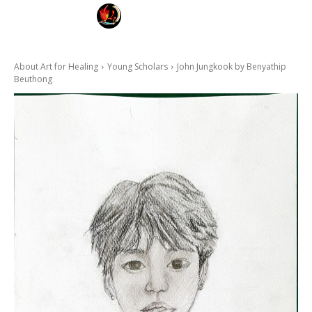
FAYE KARNYA
ART FOR HEALING
About Art for Healing
Young Scholars
John Jungkook by Benyathip
Beuthong