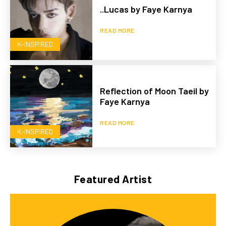
..Lucas by Faye Karnya
READ MORE
K-INSPIRED
Reflection of Moon Taeil by
Faye Karnya
READ MORE
K-INSPIRED
Featured Artist