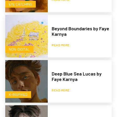
EYE CATCHING
Beyond Boundaries by Faye
Karnya
READ MORE
NON-DIGITAL
Deep Blue Sea Lucas by
Faye Karnya
READ MORE
K-INSPIRED