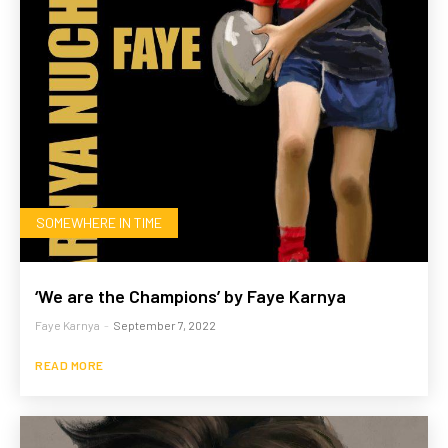
SOMEWHERE IN TIME
‘We are the Champions’ by Faye Karnya
Faye Karnya
-
September 7, 2022
READ MORE