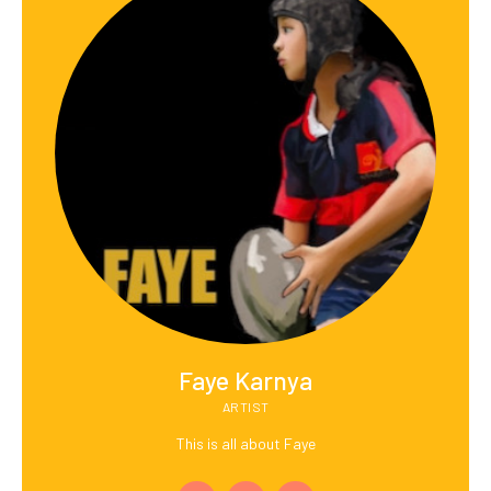
Faye Karnya
ARTIST
This is all about Faye