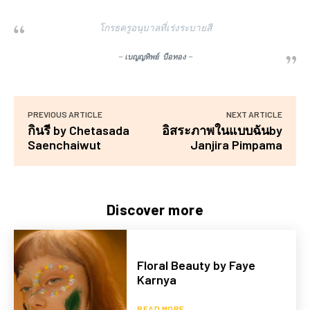
โกรธครูอนุบาลที่เร่งระบายสี
–
เบญญทิพย์ บือทอง
–
PREVIOUS ARTICLE
NEXT ARTICLE
กินรี by Chetasada
อิสระภาพในแบบฉันby
Saenchaiwut
Janjira Pimpama
Discover more
Floral Beauty by Faye
Karnya
READ MORE