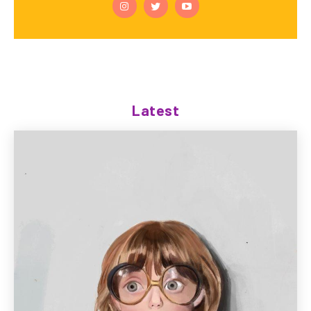
Latest