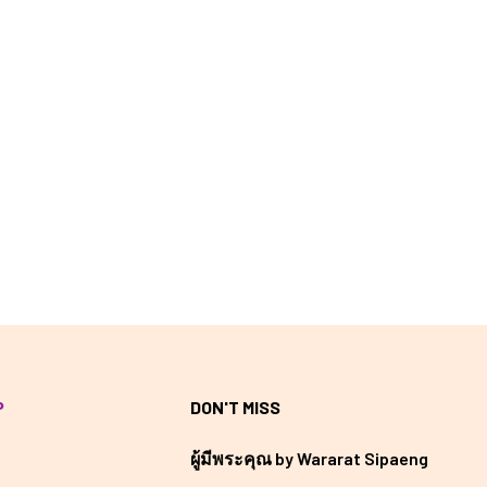
P
DON'T MISS
ผู้มีพระคุณ by Wararat Sipaeng