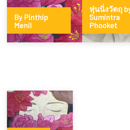
หุ่นนิ่งวัตถุ b
By Pinthip
Sumintra
Menil
Phooket