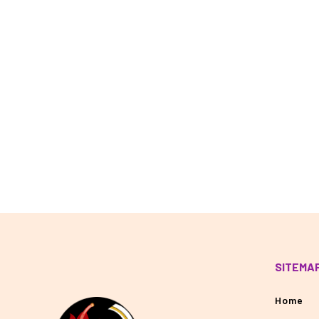
SITEMA
Home