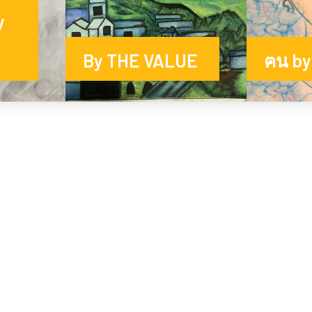
y
By THE VALUE
ฅน by 