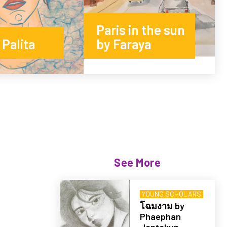
Paris in the sun
Palita
by Faraya
See More
YOUNG SCHOLARS
โฉมงาม by
Phaephan