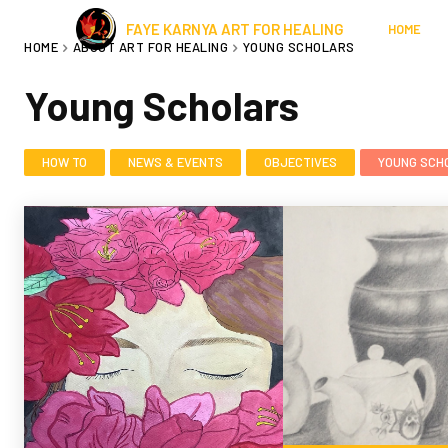
FAYE KARNYA ART FOR HEALING
HOME
HOME
ABOUT ART FOR HEALING
YOUNG SCHOLARS
Young Scholars
HOW TO
NEWS & EVENTS
OBJECTIVES
YOUNG SCH