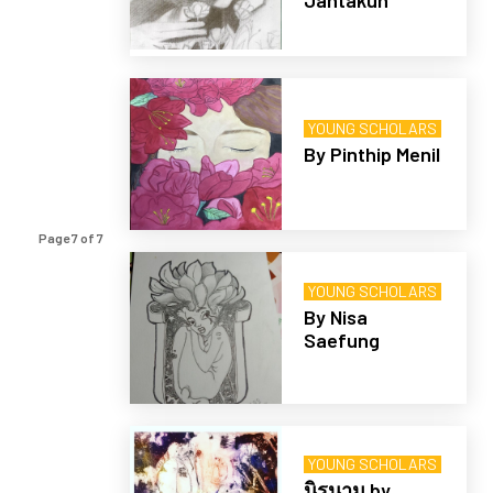
Jantakun
YOUNG SCHOLARS
By Pinthip Menil
Page 7 of 7
YOUNG SCHOLARS
By Nisa
Saefung
YOUNG SCHOLARS
นิรนาม by