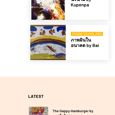
Kupenpa
YOUNG SCHOLARS
ภาพฝันใน
อนาคต by Bai
LATEST
The Happy Hamburger by