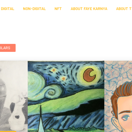
DIGITAL
NON-DIGITAL
NFT
ABOUT FAYE KARNYA
ABOUT T
OLARS