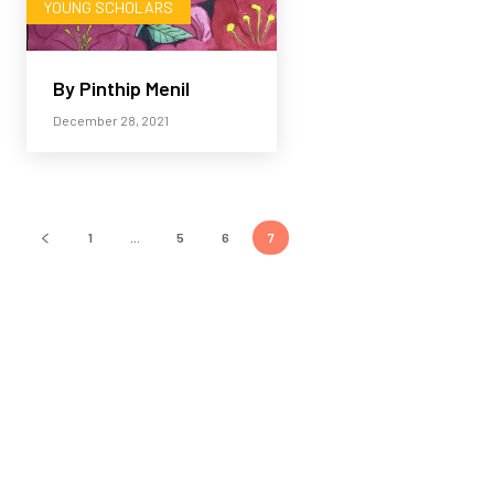
YOUNG SCHOLARS
By Pinthip Menil
December 28, 2021
1
...
5
6
7