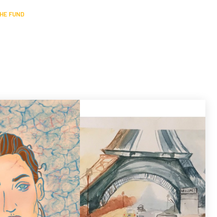
HE FUND